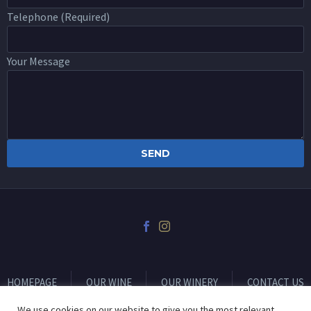
Telephone (Required)
Your Message
HOMEPAGE
OUR WINE
OUR WINERY
CONTACT US
We use cookies on our website to give you the most relevant