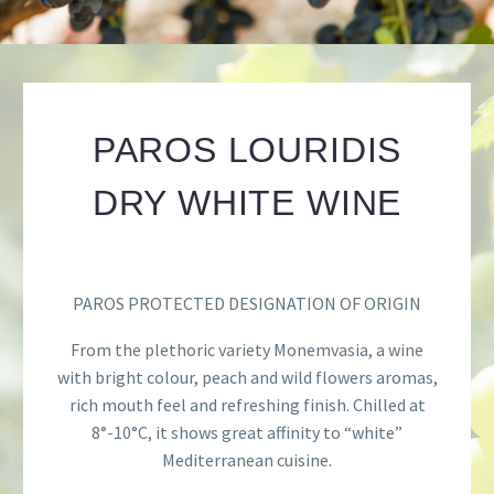
PAROS LOURIDIS
DRY WHITE WINE
PAROS PROTECTED DESIGNATION OF ORIGIN
From the plethoric variety Monemvasia, a wine
with bright colour, peach and wild flowers aromas,
rich mouth feel and refreshing finish. Chilled at
8
°
-10
°
C, it shows great affinity to “white”
Mediterranean cuisine.