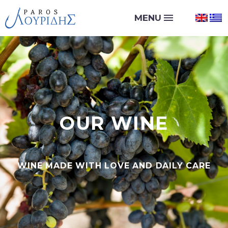
OUR WINE
WINE MADE WITH LOVE AND DAILY CARE