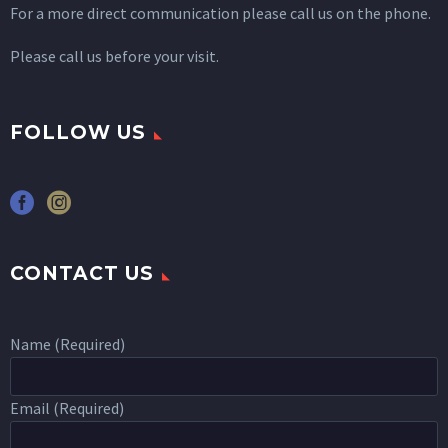
For a more direct communication please call us on the phone.
Please call us before your visit.
FOLLOW US
CONTACT US
Name (Required)
Email (Required)