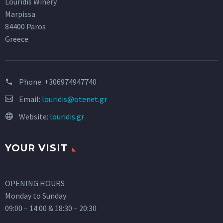
Louridis Winery
Marpissa
84400 Paros
Greece
Phone:
+306974947740
Email:
louridis@otenet.gr
Website:
louridis.gr
YOUR VISIT
OPENING HOURS
Monday to Sunday:
09:00 – 14:00 & 18:30 – 20:30