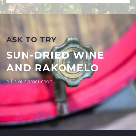
ASK TO TRY
SUN-DRIED WINE
AND RAKOMELO
All is our production!