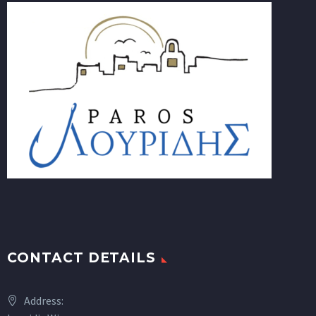
CONTACT DETAILS
Address: