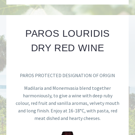
PAROS LOURIDIS
DRY RED WINE
PAROS PROTECTED DESIGNATION OF ORIGIN
Madilaria and Monemvasia blend together
harmoniously, to give a wine with deep ruby
colour, red fruit and vanilla aromas, velvety mouth
and long finish. Enjoy at 16-18
°
C, with pasta, red
meat dished and hearty cheeses.